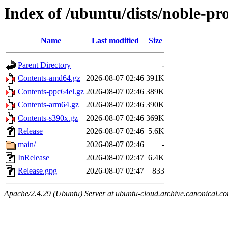
Index of /ubuntu/dists/noble-p
Name
Last modified
Size
Parent Directory
-
Contents-amd64.gz
2026-08-07 02:46
391K
Contents-ppc64el.gz
2026-08-07 02:46
389K
Contents-arm64.gz
2026-08-07 02:46
390K
Contents-s390x.gz
2026-08-07 02:46
369K
Release
2026-08-07 02:46
5.6K
main/
2026-08-07 02:46
-
InRelease
2026-08-07 02:47
6.4K
Release.gpg
2026-08-07 02:47
833
Apache/2.4.29 (Ubuntu) Server at ubuntu-cloud.archive.canonical.c