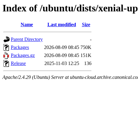
Index of /ubuntu/dists/xenial-
Name
Last modified
Size
Parent Directory
-
Packages
2026-08-09 08:45
750K
Packages.gz
2026-08-09 08:45
151K
Release
2025-11-03 12:25
136
Apache/2.4.29 (Ubuntu) Server at ubuntu-cloud.archive.canonical.c