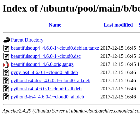
Index of /ubuntu/pool/main/b/b
Name
Last modified
Parent Directory
beautifulsoup4_4.6.0-1~cloud0.debian.tar.xz
2017-12-15 16:45
beautifulsoup4_4.6.0-1~cloud0.dsc
2017-12-15 16:45
beautifulsoup4_4.6.0.orig.tar.gz
2017-12-15 16:45
1
pypy-bs4_4.6.0-1~cloud0_all.deb
2017-12-15 16:46
python-bs4-doc_4.6.0-1~cloud0_all.deb
2017-12-15 16:46
python-bs4_4.6.0-1~cloud0_all.deb
2017-12-15 16:46
python3-bs4_4.6.0-1~cloud0_all.deb
2017-12-15 16:46
Apache/2.4.29 (Ubuntu) Server at ubuntu-cloud.archive.canonical.c