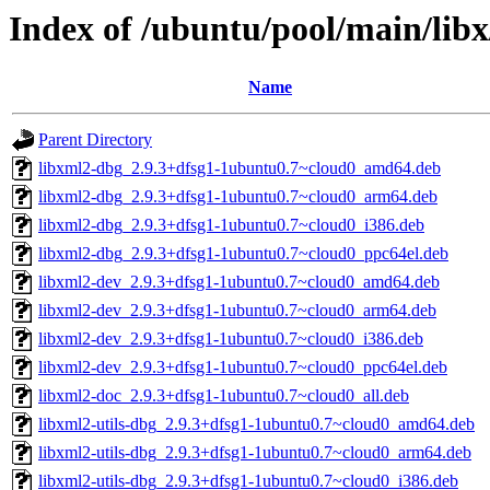
Index of /ubuntu/pool/main/libx
Name
Parent Directory
libxml2-dbg_2.9.3+dfsg1-1ubuntu0.7~cloud0_amd64.deb
libxml2-dbg_2.9.3+dfsg1-1ubuntu0.7~cloud0_arm64.deb
libxml2-dbg_2.9.3+dfsg1-1ubuntu0.7~cloud0_i386.deb
libxml2-dbg_2.9.3+dfsg1-1ubuntu0.7~cloud0_ppc64el.deb
libxml2-dev_2.9.3+dfsg1-1ubuntu0.7~cloud0_amd64.deb
libxml2-dev_2.9.3+dfsg1-1ubuntu0.7~cloud0_arm64.deb
libxml2-dev_2.9.3+dfsg1-1ubuntu0.7~cloud0_i386.deb
libxml2-dev_2.9.3+dfsg1-1ubuntu0.7~cloud0_ppc64el.deb
libxml2-doc_2.9.3+dfsg1-1ubuntu0.7~cloud0_all.deb
libxml2-utils-dbg_2.9.3+dfsg1-1ubuntu0.7~cloud0_amd64.deb
libxml2-utils-dbg_2.9.3+dfsg1-1ubuntu0.7~cloud0_arm64.deb
libxml2-utils-dbg_2.9.3+dfsg1-1ubuntu0.7~cloud0_i386.deb