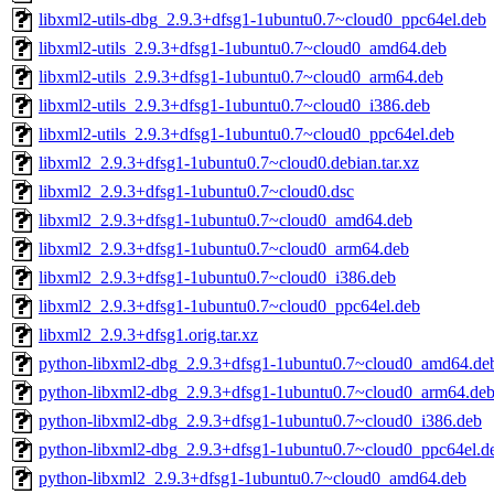
libxml2-utils-dbg_2.9.3+dfsg1-1ubuntu0.7~cloud0_ppc64el.deb
libxml2-utils_2.9.3+dfsg1-1ubuntu0.7~cloud0_amd64.deb
libxml2-utils_2.9.3+dfsg1-1ubuntu0.7~cloud0_arm64.deb
libxml2-utils_2.9.3+dfsg1-1ubuntu0.7~cloud0_i386.deb
libxml2-utils_2.9.3+dfsg1-1ubuntu0.7~cloud0_ppc64el.deb
libxml2_2.9.3+dfsg1-1ubuntu0.7~cloud0.debian.tar.xz
libxml2_2.9.3+dfsg1-1ubuntu0.7~cloud0.dsc
libxml2_2.9.3+dfsg1-1ubuntu0.7~cloud0_amd64.deb
libxml2_2.9.3+dfsg1-1ubuntu0.7~cloud0_arm64.deb
libxml2_2.9.3+dfsg1-1ubuntu0.7~cloud0_i386.deb
libxml2_2.9.3+dfsg1-1ubuntu0.7~cloud0_ppc64el.deb
libxml2_2.9.3+dfsg1.orig.tar.xz
python-libxml2-dbg_2.9.3+dfsg1-1ubuntu0.7~cloud0_amd64.de
python-libxml2-dbg_2.9.3+dfsg1-1ubuntu0.7~cloud0_arm64.de
python-libxml2-dbg_2.9.3+dfsg1-1ubuntu0.7~cloud0_i386.deb
python-libxml2-dbg_2.9.3+dfsg1-1ubuntu0.7~cloud0_ppc64el.d
python-libxml2_2.9.3+dfsg1-1ubuntu0.7~cloud0_amd64.deb