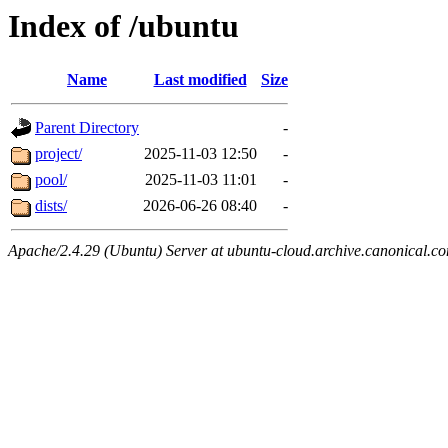
Index of /ubuntu
Name
Last modified
Size
Parent Directory
-
project/
2025-11-03 12:50
-
pool/
2025-11-03 11:01
-
dists/
2026-06-26 08:40
-
Apache/2.4.29 (Ubuntu) Server at ubuntu-cloud.archive.canonical.c