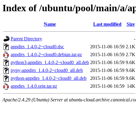
Index of /ubuntu/pool/main/a/a
Name
Last modified
Size
Parent Directory
-
appdirs_1.4.0-2~cloud0.dsc
2015-11-06 16:59
2.1K
appdirs_1.4.0-2~cloud0.debian.tar.gz
2015-11-06 16:59
2.7K
python3-appdirs_1.4.0-2~cloud0_all.deb
2015-11-06 16:59
9.6K
pypy-appdirs_1.4.0-2~cloud0_all.deb
2015-11-06 16:59
9.6K
python-appdirs_1.4.0-2~cloud0_all.deb
2015-11-06 16:59
9.6K
appdirs_1.4.0.orig.tar.gz
2015-11-06 16:59
14K
Apache/2.4.29 (Ubuntu) Server at ubuntu-cloud.archive.canonical.c