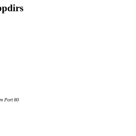
ppdirs
om Port 80