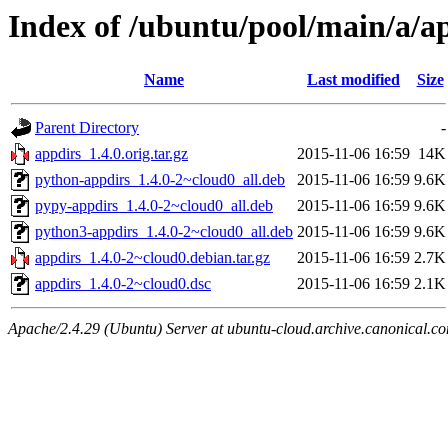
Index of /ubuntu/pool/main/a/a
Name
Last modified
Size
Parent Directory
-
appdirs_1.4.0.orig.tar.gz
2015-11-06 16:59
14K
python-appdirs_1.4.0-2~cloud0_all.deb
2015-11-06 16:59
9.6K
pypy-appdirs_1.4.0-2~cloud0_all.deb
2015-11-06 16:59
9.6K
python3-appdirs_1.4.0-2~cloud0_all.deb
2015-11-06 16:59
9.6K
appdirs_1.4.0-2~cloud0.debian.tar.gz
2015-11-06 16:59
2.7K
appdirs_1.4.0-2~cloud0.dsc
2015-11-06 16:59
2.1K
Apache/2.4.29 (Ubuntu) Server at ubuntu-cloud.archive.canonical.c